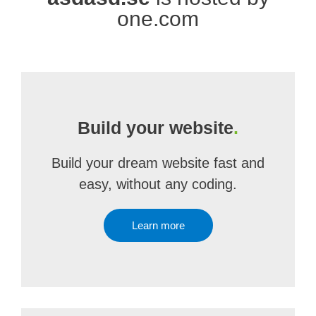
one.com
Build your website
.
Build your dream website fast and
easy, without any coding.
Learn more