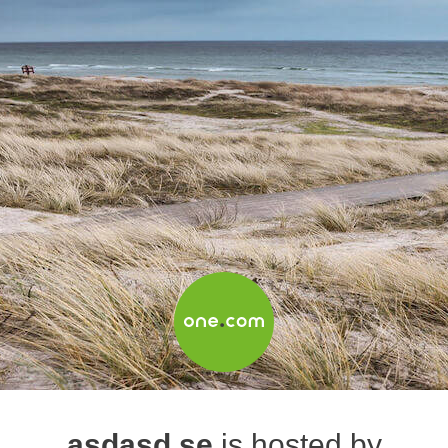
asdasd.se
is hosted by