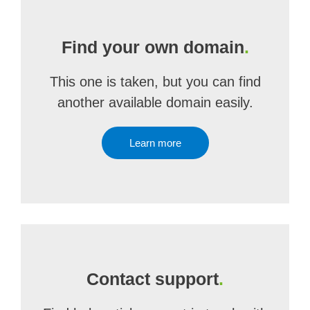
Find your own domain
.
This one is taken, but you can find
another available domain easily.
Learn more
Contact support
.